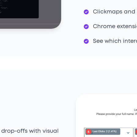
Clickmaps and 
Chrome extensio
See which inter
 drop-offs with visual