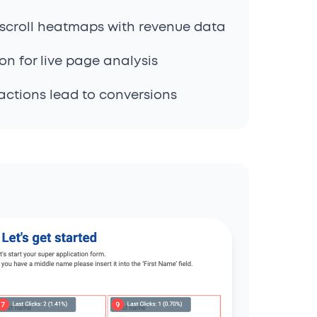
scroll heatmaps with revenue data
n for live page analysis
actions lead to conversions