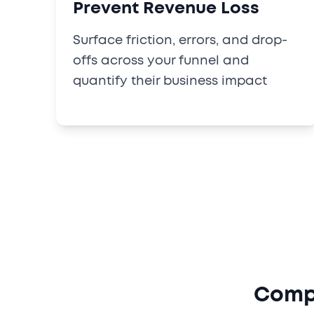
Prevent Revenue Loss
Surface friction, errors, and drop-
offs across your funnel and
quantify their business impact
Compl