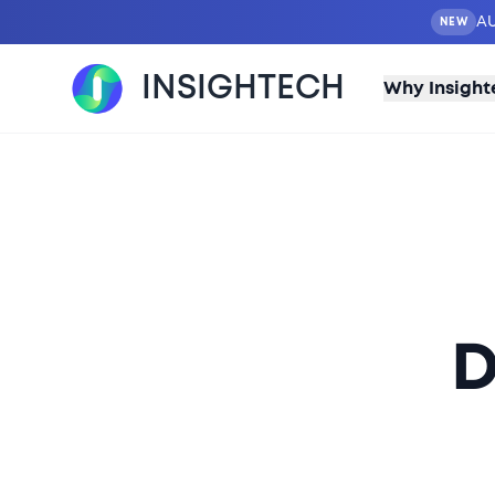
AU
NEW
INSIGHTECH
Why Insight
D