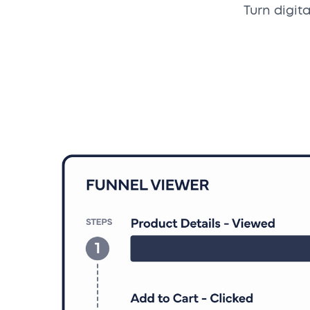
Turn digit