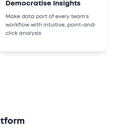
Democratise Insights
Make data part of every team's
workflow with intuitive, point-and-
click analysis
atform