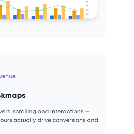
evenue
ickmaps
ers, scrolling and interactions —
ours actually drive conversions and