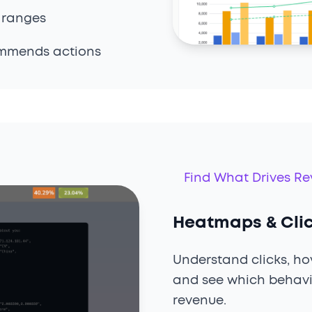
 ranges
ommends actions
Find What Drives R
Heatmaps & Cl
Understand clicks, hov
and see which behavi
revenue.