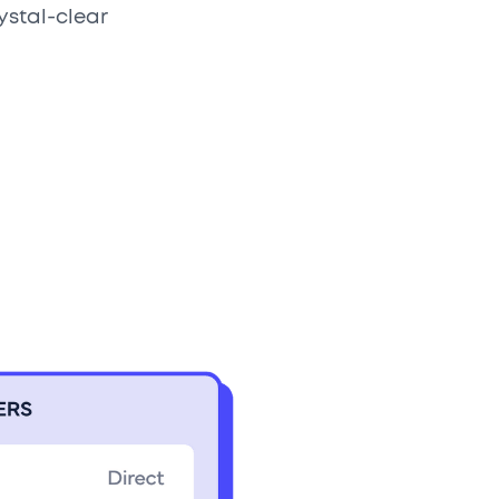
ystal-clear