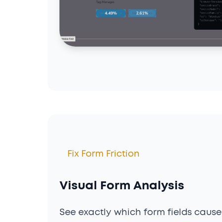
Fix Form Friction
Visual Form Analysis
See exactly which form fields cause