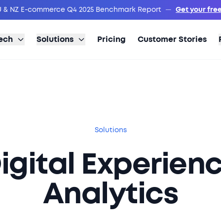
 & NZ E-commerce Q4 2025 Benchmark Report
—
Get your fre
ech
Solutions
Pricing
Customer Stories
Solutions
igital Experien
Analytics