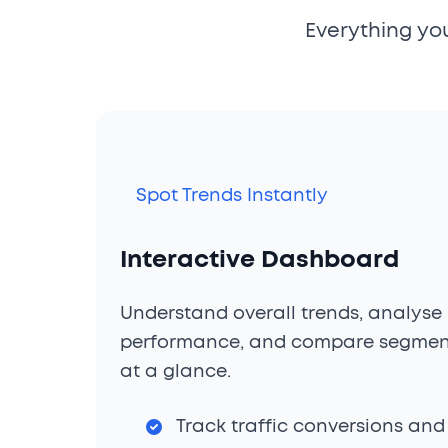
Everything yo
Spot Trends Instantly
Interactive Dashboard
Understand overall trends, analyse
performance, and compare segmen
at a glance.
Track traffic conversions and