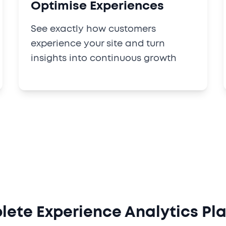
Optimise Experiences
See exactly how customers
experience your site and turn
insights into continuous growth
ete Experience Analytics Pl