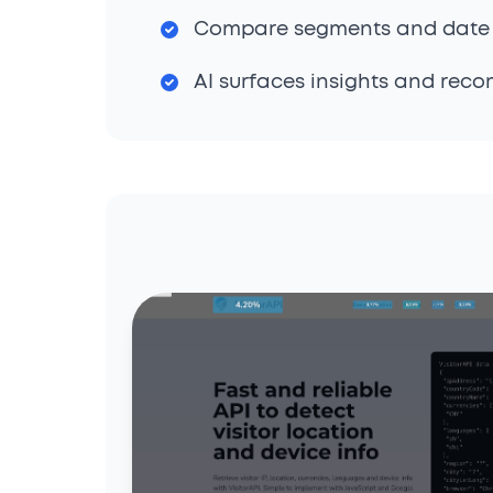
Compare segments and date
AI surfaces insights and rec