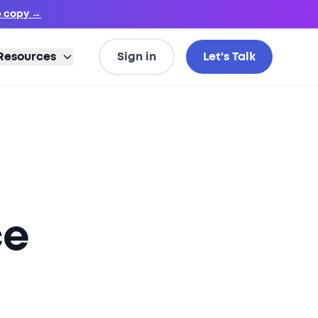
e copy →
Resources
Sign in
Let's Talk
ce