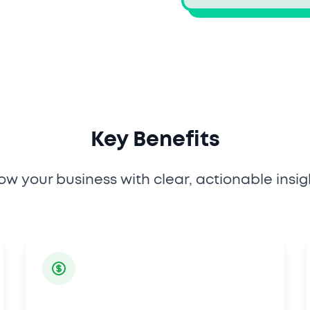
Key Benefits
ow your business with clear, actionable insig