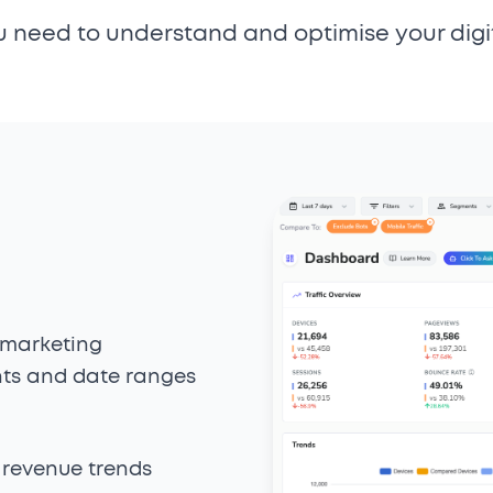
u need to understand and optimise your digi
 marketing
ts and date ranges
 revenue trends