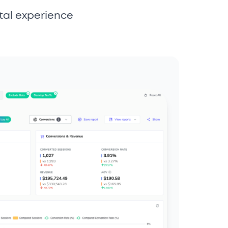
tal experience