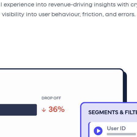
al experience into revenue-driving insights with cr
visibility into user behaviour, friction, and errors.