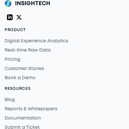
INSIGHTECH
LinkedIn
Twitter (X)
PRODUCT
Digital Experience Analytics
Real-time Raw Data
Pricing
Customer Stories
Book a Demo
RESOURCES
Blog
Reports & Whitepapers
Documentation
Submit a Ticket