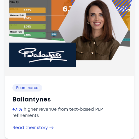
Ecommerce
Ballantynes
+71%
higher revenue from text-based PLP
refinements
Read their story