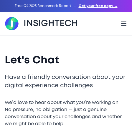
Free Q4 2025 Benchmark Report
—
Get your free copy →
INSIGHTECH
Let's Chat
Have a friendly conversation about your
digital experience challenges
We’d love to hear about what you’re working on.
No pressure, no obligation — just a genuine
conversation about your challenges and whether
we might be able to help.