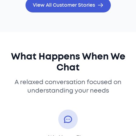
View All Customer Stories
What Happens When We
Chat
A relaxed conversation focused on
understanding your needs