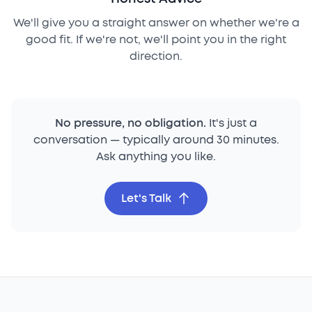
We'll give you a straight answer on whether we're a
good fit. If we're not, we'll point you in the right
direction.
No pressure, no obligation.
It's just a
conversation — typically around 30 minutes.
Ask anything you like.
Let's Talk