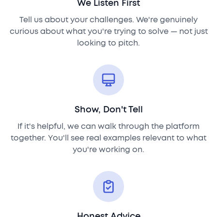
We Listen First
Tell us about your challenges. We're genuinely
curious about what you're trying to solve — not just
looking to pitch.
Show, Don't Tell
If it's helpful, we can walk through the platform
together. You'll see real examples relevant to what
you're working on.
Honest Advice