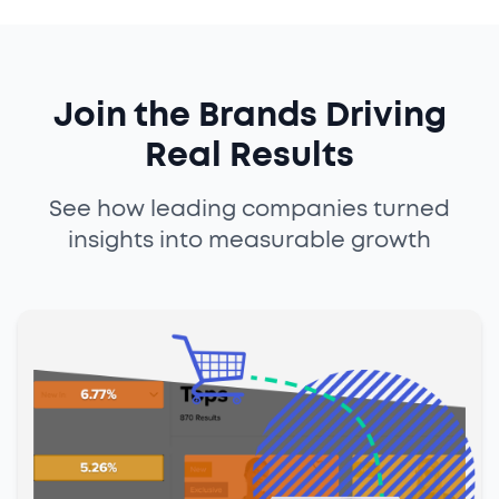
Join the Brands Driving
Real Results
See how leading companies turned
insights into measurable growth