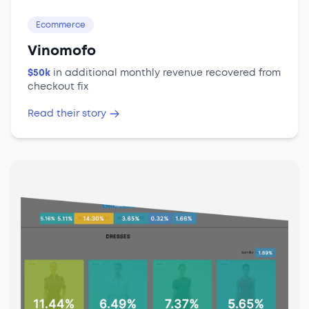
Ecommerce
Vinomofo
$50k
in additional monthly revenue recovered from
checkout fix
Read their story