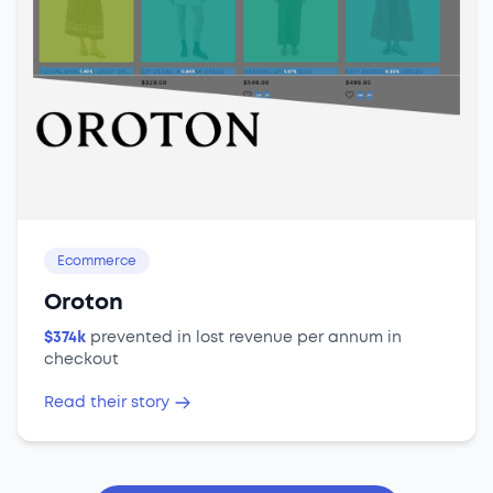
Ecommerce
Oroton
$374k
prevented in lost revenue per annum in
checkout
Read their story