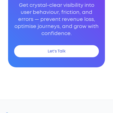
Get crystal-clear visibility into
user behaviour, friction, and
errors — prevent revenue loss,
optimise journeys, and grow with
confidence.
Let's Talk