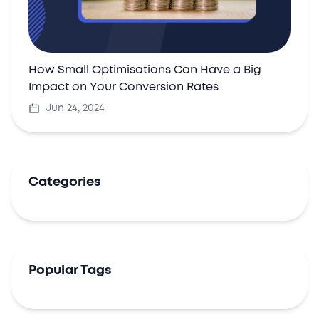
How Small Optimisations Can Have a Big
Impact on Your Conversion Rates
Jun 24, 2024
Categories
Popular Tags