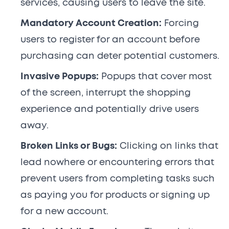
services, causing users to leave the site.
Mandatory Account Creation:
Forcing
users to register for an account before
purchasing can deter potential customers.
Invasive Popups:
Popups that cover most
of the screen, interrupt the shopping
experience and potentially drive users
away.
Broken Links or Bugs:
Clicking on links that
lead nowhere or encountering errors that
prevent users from completing tasks such
as paying you for products or signing up
for a new account.