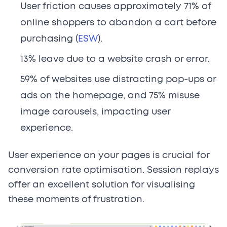
User friction causes approximately 71% of
online shoppers to abandon a cart before
purchasing (
ESW
).
13% leave due to a website crash or error.
59% of websites use distracting pop-ups or
ads on the homepage, and 75% misuse
image carousels, impacting user
experience.
User experience on your pages is crucial for
conversion rate optimisation. Session replays
offer an excellent solution for visualising
these moments of frustration.