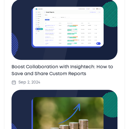
Boost Collaboration with Insightech: How to
Save and Share Custom Reports
Sep 2, 2024