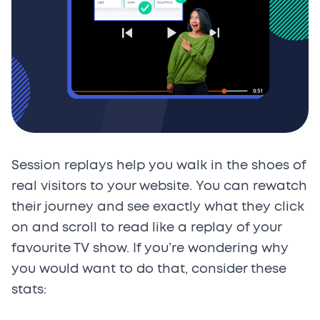
Session replays help you walk in the shoes of
real visitors to your website. You can rewatch
their journey and see exactly what they click
on and scroll to read like a replay of your
favourite TV show. If you’re wondering why
you would want to do that, consider these
stats: