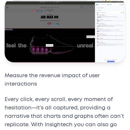
Measure the revenue impact of user
interactions
Every click, every scroll, every moment of
hesitation—it’s all captured, providing a
narrative that charts and graphs often can’t
replicate. With Insightech you can also go