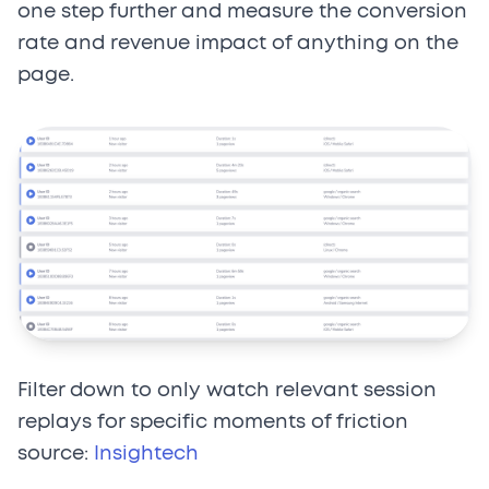
one step further and measure the conversion
rate and revenue impact of anything on the
page.
Filter down to only watch relevant session
replays for specific moments of friction
source:
Insightech