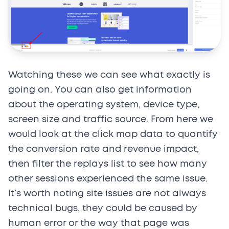
Watching these we can see what exactly is
going on. You can also get information
about the operating system, device type,
screen size and traffic source. From here we
would look at the click map data to quantify
the conversion rate and revenue impact,
then filter the replays list to see how many
other sessions experienced the same issue.
It’s worth noting site issues are not always
technical bugs, they could be caused by
human error or the way that page was