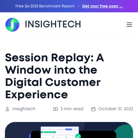
Free Q4 2025 Benchmark Report
—
Get your free copy →
INSIGHTECH
Session Replay: A
Window into the
Digital Customer
Experience
Insightech
3 min read
October 31, 2023