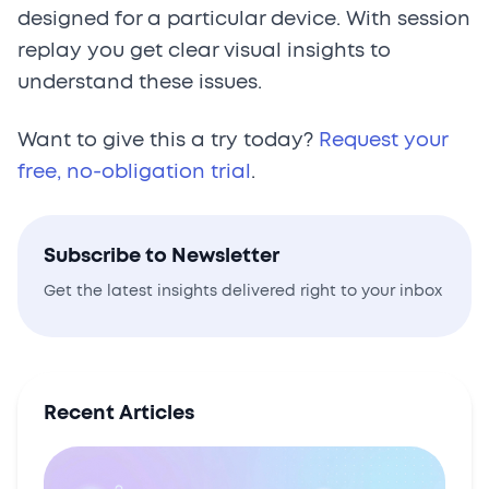
designed for a particular device. With session
replay you get clear visual insights to
understand these issues.
Want to give this a try today?
Request your
free, no-obligation trial
.
Subscribe to Newsletter
Get the latest insights delivered right to your inbox
Recent Articles