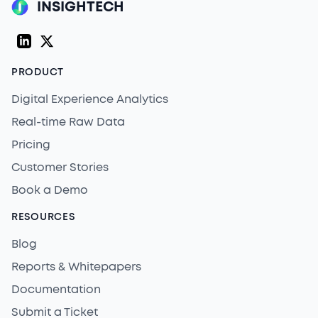
INSIGHTECH
LinkedIn
Twitter (X)
PRODUCT
Digital Experience Analytics
Real-time Raw Data
Pricing
Customer Stories
Book a Demo
RESOURCES
Blog
Reports & Whitepapers
Documentation
Submit a Ticket