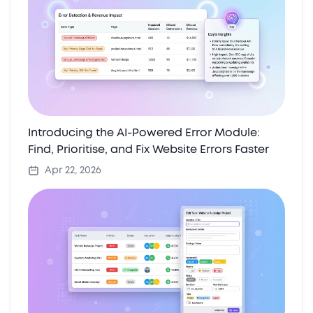
Introducing the AI-Powered Error Module:
Find, Prioritise, and Fix Website Errors Faster
Apr 22, 2026