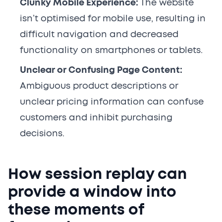
Clunky Mobile Experience:
The website
isn’t optimised for mobile use, resulting in
difficult navigation and decreased
functionality on smartphones or tablets.
Unclear or Confusing Page Content:
Ambiguous product descriptions or
unclear pricing information can confuse
customers and inhibit purchasing
decisions.
How session replay can
provide a window into
these moments of