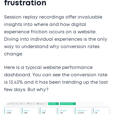
frustration
Session replay recordings offer invaluable
insights into where and how digital
experience friction occurs on a website.
Diving into individual experiences is the only
way to understand why conversion rates
change.
Here is a typical website performance
dashboard. You can see the conversion rate
is 13.43% and it has been trending up the last
few days. But why?