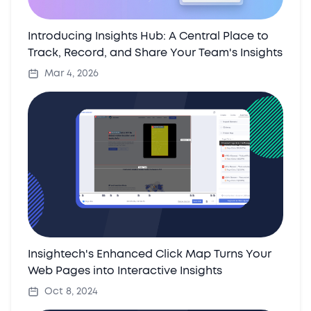
Introducing Insights Hub: A Central Place to
Track, Record, and Share Your Team's Insights
Mar 4, 2026
Insightech's Enhanced Click Map Turns Your
Web Pages into Interactive Insights
Oct 8, 2024