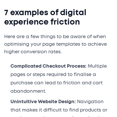
7 examples of digital
experience friction
Here are a few things to be aware of when
optimising your page templates to achieve
higher conversion rates.
Complicated Checkout Process:
Multiple
pages or steps required to finalise a
purchase can lead to friction and cart
abandonment.
Unintuitive Website Design:
Navigation
that makes it difficult to find products or