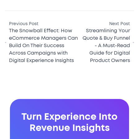
Previous Post
Next Post
The Snowball Effect: How
Streamlining Your
eCommerce Managers Can
Quote & Buy Funnel
Build On Their Success
- A Must-Read
Across Campaigns with
Guide for Digital
Digital Experience Insights
Product Owners
Turn Experience Into
Revenue Insights