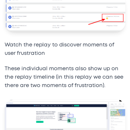
Watch the replay to discover moments of
user frustration
These individual moments also show up on
the replay timeline (in this replay we can see
there are two moments of frustration).