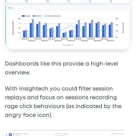
Dashboards like this provide a high-level
overview.
With Insightech you could filter session
replays and focus on sessions recording
rage click behaviours (as indicated by the
angry face icon).