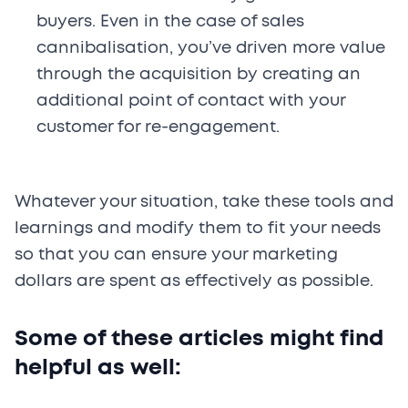
buyers. Even in the case of sales
cannibalisation, you’ve driven more value
through the acquisition by creating an
additional point of contact with your
customer for re-engagement.
Whatever your situation, take these tools and
learnings and modify them to fit your needs
so that you can ensure your marketing
dollars are spent as effectively as possible.
Some of these articles might find
helpful as well: