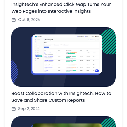
Insightech's Enhanced Click Map Turns Your
Web Pages into Interactive Insights
Oct 8, 2024
Boost Collaboration with Insightech: How to
Save and Share Custom Reports
Sep 2, 2024