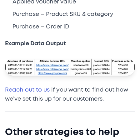
Applied voucher value
Purchase – Product SKU & category
Purchase – Order ID
Example Data Output
Reach out to us
if you want to find out how
we’ve set this up for our customers.
Other strategies to help