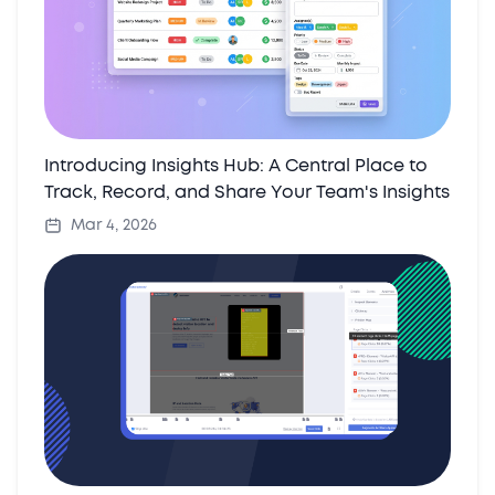
Introducing Insights Hub: A Central Place to
Track, Record, and Share Your Team's Insights
Mar 4, 2026