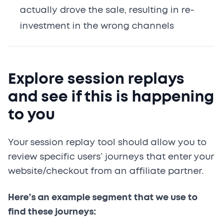
actually drove the sale, resulting in re-
investment in the wrong channels
Explore session replays
and see if this is happening
to you
Your session replay tool should allow you to
review specific users’ journeys that enter your
website/checkout from an affiliate partner.
Here’s an example segment that we use to
find these journeys: