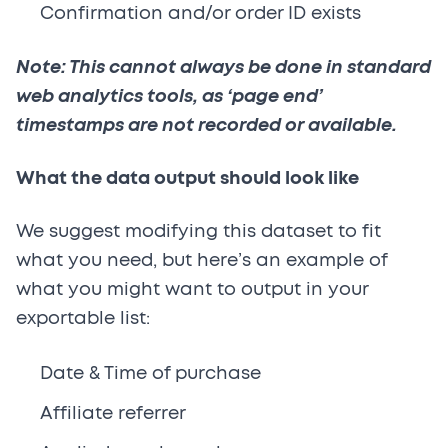
Confirmation and/or order ID exists
Note: This cannot always be done in standard
web analytics tools, as ‘page end’
timestamps are not recorded or available.
What the data output should look like
We suggest modifying this dataset to fit
what you need, but here’s an example of
what you might want to output in your
exportable list:
Date & Time of purchase
Affiliate referrer