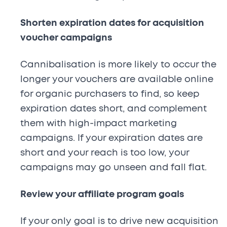
Shorten expiration dates for acquisition
voucher campaigns
Cannibalisation is more likely to occur the
longer your vouchers are available online
for organic purchasers to find, so keep
expiration dates short, and complement
them with high-impact marketing
campaigns. If your expiration dates are
short and your reach is too low, your
campaigns may go unseen and fall flat.
Review your affiliate program goals
If your only goal is to drive new acquisition