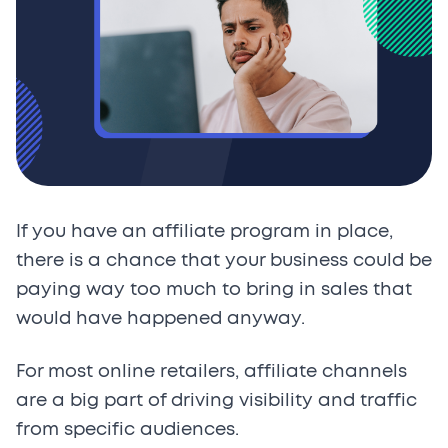
If you have an affiliate program in place,
there is a chance that your business could be
paying way too much to bring in sales that
would have happened anyway.
For most online retailers, affiliate channels
are a big part of driving visibility and traffic
from specific audiences.