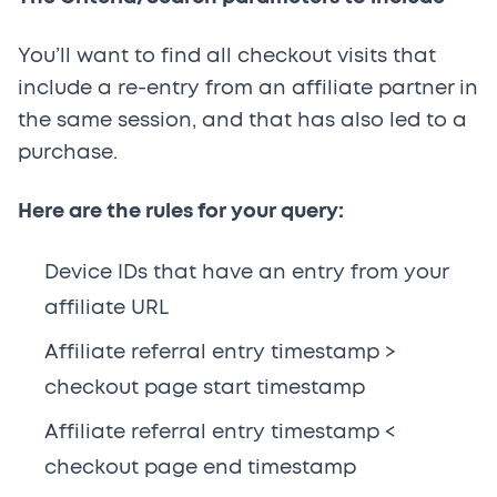
You’ll want to find all checkout visits that
include a re-entry from an affiliate partner in
the same session, and that has also led to a
purchase.
Here are the rules for your query:
Device IDs that have an entry from your
affiliate URL
Affiliate referral entry timestamp >
checkout page start timestamp
Affiliate referral entry timestamp <
checkout page end timestamp