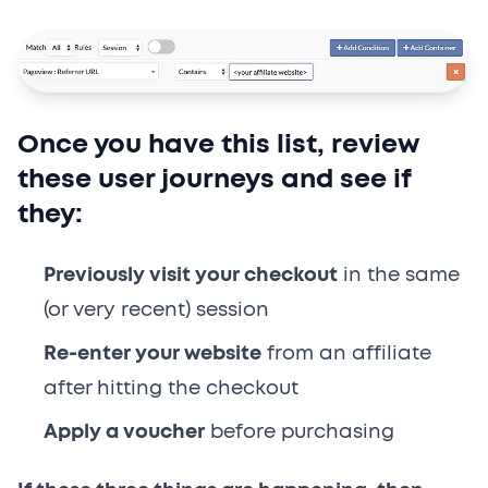
Once you have this list, review
these user journeys and see if
they:
Previously visit your checkout
in the same
(or very recent) session
Re-enter your website
from an affiliate
after hitting the checkout
Apply a voucher
before purchasing