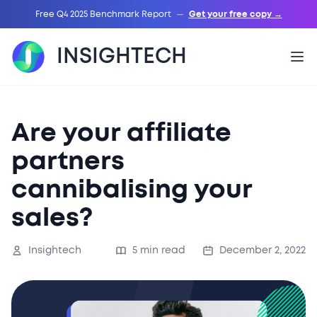
Free Q4 2025 Benchmark Report
—
Get your free copy →
INSIGHTECH
Are your affiliate
partners
cannibalising your
sales?
Insightech
5 min read
December 2, 2022