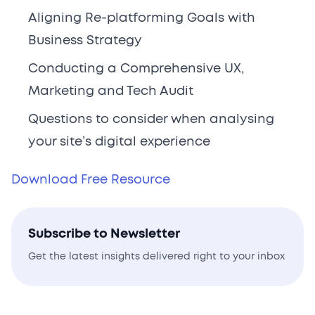
Aligning Re-platforming Goals with
Business Strategy
Conducting a Comprehensive UX,
Marketing and Tech Audit
Questions to consider when analysing
your site’s digital experience
Download Free Resource
Subscribe to Newsletter
Get the latest insights delivered right to your inbox