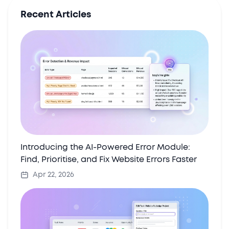
Recent Articles
Introducing the AI-Powered Error Module:
Find, Prioritise, and Fix Website Errors Faster
Apr 22, 2026