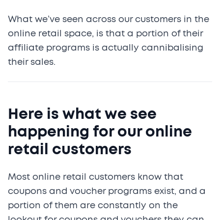
What we’ve seen across our customers in the
online retail space, is that a portion of their
affiliate programs is actually cannibalising
their sales.
Here is what we see
happening for our online
retail customers
Most online retail customers know that
coupons and voucher programs exist, and a
portion of them are constantly on the
lookout for coupons and vouchers they can