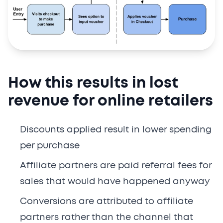
How this results in lost
revenue for online retailers
Discounts applied result in lower spending
per purchase
Affiliate partners are paid referral fees for
sales that would have happened anyway
Conversions are attributed to affiliate
partners rather than the channel that