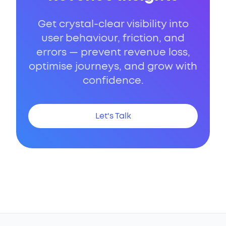
Get crystal-clear visibility into
user behaviour, friction, and
errors — prevent revenue loss,
optimise journeys, and grow with
confidence.
Let's Talk