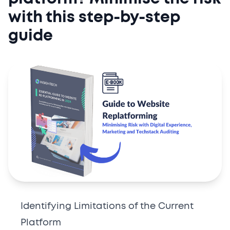
with this step-by-step
guide
Identifying Limitations of the Current
Platform