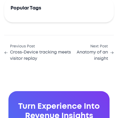
Popular Tags
Previous Post
Next Post
Cross-Device tracking meets
Anatomy of an
visitor replay
insight
Turn Experience Into
Revenue Insights