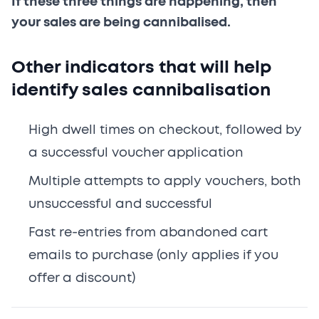
If these three things are happening, then
your sales are being cannibalised.
Other indicators that will help
identify sales cannibalisation
High dwell times on checkout, followed by
a successful voucher application
Multiple attempts to apply vouchers, both
unsuccessful and successful
Fast re-entries from abandoned cart
emails to purchase (only applies if you
offer a discount)