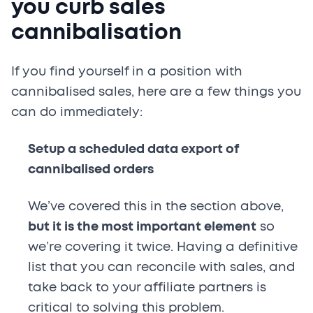
you curb sales
cannibalisation
If you find yourself in a position with
cannibalised sales, here are a few things you
can do immediately:
Setup a scheduled data export of
cannibalised orders
We’ve covered this in the section above,
but it is the most important element
so
we’re covering it twice. Having a definitive
list that you can reconcile with sales, and
take back to your affiliate partners is
critical to solving this problem.