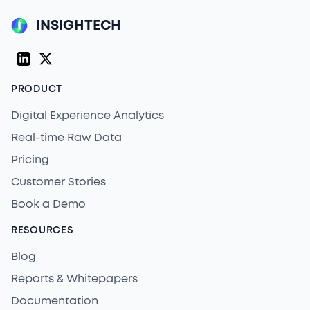
INSIGHTECH
LinkedIn
Twitter (X)
PRODUCT
Digital Experience Analytics
Real-time Raw Data
Pricing
Customer Stories
Book a Demo
RESOURCES
Blog
Reports & Whitepapers
Documentation