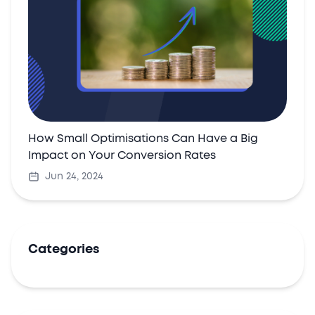
How Small Optimisations Can Have a Big
Impact on Your Conversion Rates
Jun 24, 2024
Categories