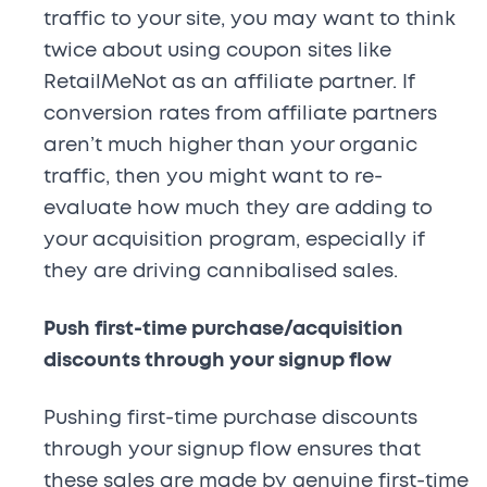
traffic to your site, you may want to think
twice about using coupon sites like
RetailMeNot as an affiliate partner. If
conversion rates from affiliate partners
aren’t much higher than your organic
traffic, then you might want to re-
evaluate how much they are adding to
your acquisition program, especially if
they are driving cannibalised sales.
Push first-time purchase/acquisition
discounts through your signup flow
Pushing first-time purchase discounts
through your signup flow ensures that
these sales are made by genuine first-time