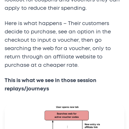
apply to reduce their spending.
Here is what happens – Their customers
decide to purchase, see an option in the
checkout to input a voucher, then go
searching the web for a voucher, only to
return through an affiliate website to
purchase at a cheaper rate.
This is what we see in those session
replays/journeys