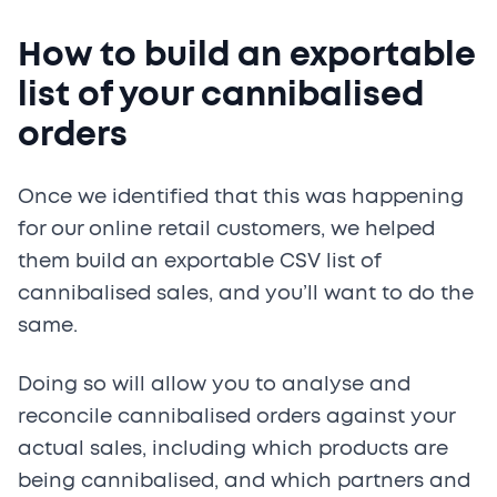
How to build an exportable
list of your cannibalised
orders
Once we identified that this was happening
for our online retail customers, we helped
them build an exportable CSV list of
cannibalised sales, and you’ll want to do the
same.
Doing so will allow you to analyse and
reconcile cannibalised orders against your
actual sales, including which products are
being cannibalised, and which partners and