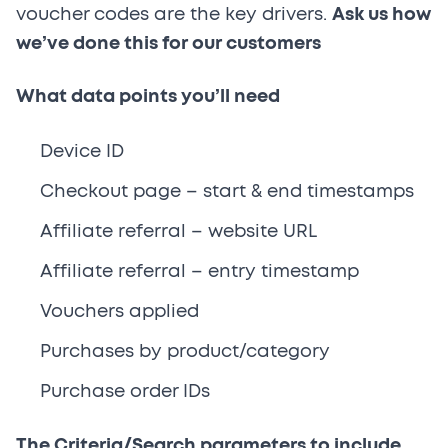
voucher codes are the key drivers.
Ask us how
we’ve done this for our customers
What data points you’ll need
Device ID
Checkout page – start & end timestamps
Affiliate referral – website URL
Affiliate referral – entry timestamp
Vouchers applied
Purchases by product/category
Purchase order IDs
The Criteria/Search parameters to include