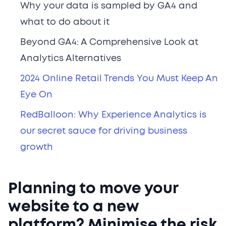
Why your data is sampled by GA4 and
what to do about it
Beyond GA4: A Comprehensive Look at
Analytics Alternatives
2024 Online Retail Trends You Must Keep An
Eye On
RedBalloon: Why Experience Analytics is
our secret sauce for driving business
growth
Planning to move your
website to a new
platform? Minimise the risk