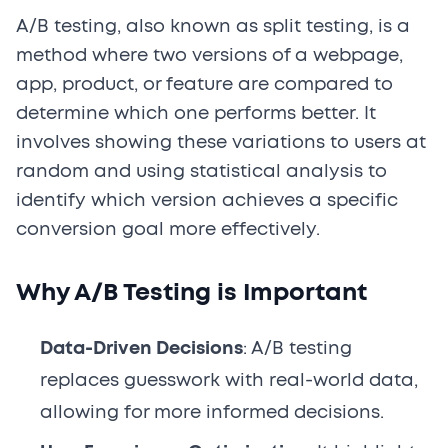
A/B testing, also known as split testing, is a
method where two versions of a webpage,
app, product, or feature are compared to
determine which one performs better. It
involves showing these variations to users at
random and using statistical analysis to
identify which version achieves a specific
conversion goal more effectively.
Why A/B Testing is Important
Data-Driven Decisions
: A/B testing
replaces guesswork with real-world data,
allowing for more informed decisions.