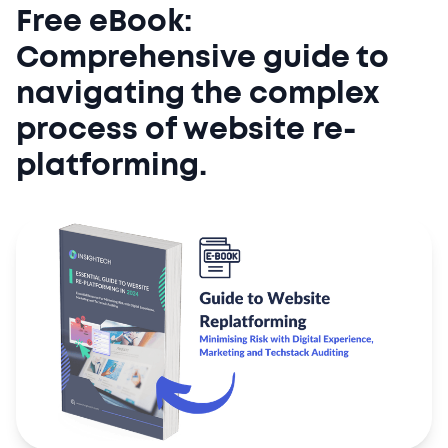
Free eBook:
Comprehensive guide to
navigating the complex
process of website re-
platforming.