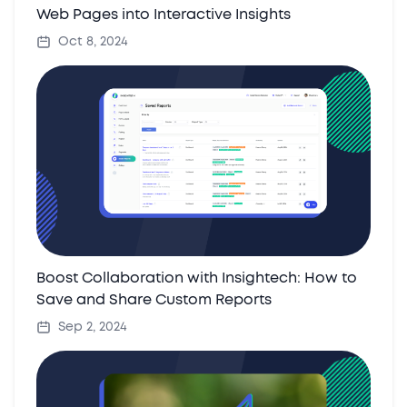
Web Pages into Interactive Insights
Oct 8, 2024
Boost Collaboration with Insightech: How to
Save and Share Custom Reports
Sep 2, 2024