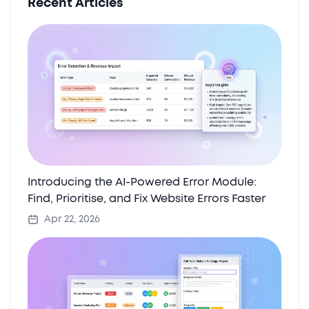
Recent Articles
Introducing the AI-Powered Error Module:
Find, Prioritise, and Fix Website Errors Faster
Apr 22, 2026