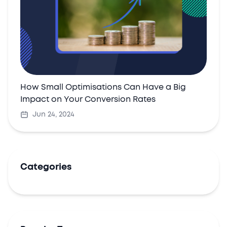
How Small Optimisations Can Have a Big
Impact on Your Conversion Rates
Jun 24, 2024
Categories