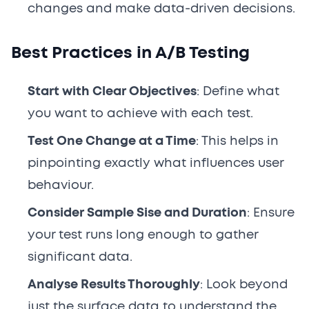
changes and make data-driven decisions.
Best Practices in A/B Testing
Start with Clear Objectives
: Define what
you want to achieve with each test.
Test One Change at a Time
: This helps in
pinpointing exactly what influences user
behaviour.
Consider Sample Sise and Duration
: Ensure
your test runs long enough to gather
significant data.
Analyse Results Thoroughly
: Look beyond
just the surface data to understand the