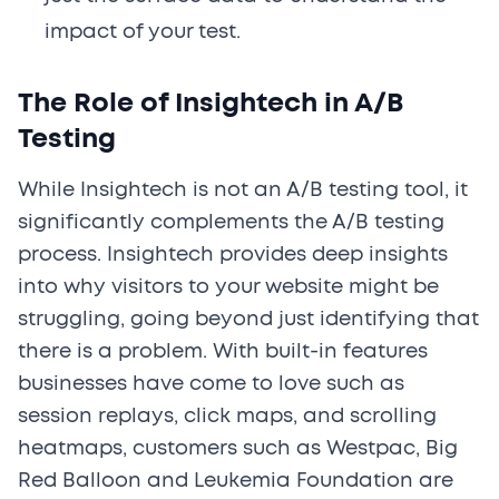
impact of your test.
The Role of Insightech in A/B
Testing
While Insightech is not an A/B testing tool, it
significantly complements the A/B testing
process. Insightech provides deep insights
into why visitors to your website might be
struggling, going beyond just identifying that
there is a problem. With built-in features
businesses have come to love such as
session replays, click maps, and scrolling
heatmaps, customers such as Westpac, Big
Red Balloon and Leukemia Foundation are