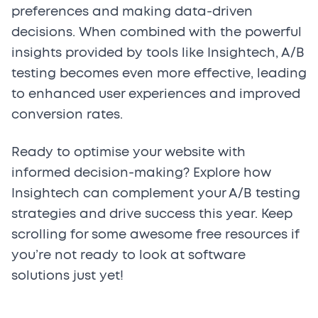
preferences and making data-driven
decisions. When combined with the powerful
insights provided by tools like Insightech, A/B
testing becomes even more effective, leading
to enhanced user experiences and improved
conversion rates.
Ready to optimise your website with
informed decision-making? Explore how
Insightech can complement your A/B testing
strategies and drive success this year. Keep
scrolling for some awesome free resources if
you’re not ready to look at software
solutions just yet!