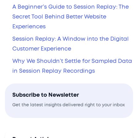
A Beginner’s Guide to Session Replay: The
Secret Tool Behind Better Website
Experiences
Session Replay: A Window into the Digital
Customer Experience
Why We Shouldn’t Settle for Sampled Data
in Session Replay Recordings
Subscribe to Newsletter
Get the latest insights delivered right to your inbox