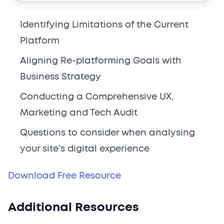
Identifying Limitations of the Current
Platform
Aligning Re-platforming Goals with
Business Strategy
Conducting a Comprehensive UX,
Marketing and Tech Audit
Questions to consider when analysing
your site’s digital experience
Download Free Resource
Additional Resources