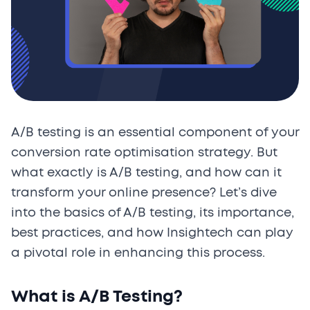
A/B testing is an essential component of your
conversion rate optimisation strategy. But
what exactly is A/B testing, and how can it
transform your online presence? Let’s dive
into the basics of A/B testing, its importance,
best practices, and how Insightech can play
a pivotal role in enhancing this process.
What is A/B Testing?