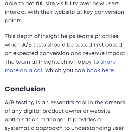
able to get full site visibility over how users
interact with their website at key conversion
points.
This depth of insight helps teams prioritise
which A/B tests should be tested first based
on expected conversion and revenue impact.
The team at Insightech is happy to
share
more on a call
which you can
book here
.
Conclusion
A/B testing is an essential tool in the arsenal
of any digital product owner or website
optimisation manager. It provides a
systematic approach to understanding user