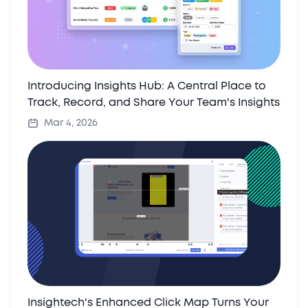
Introducing Insights Hub: A Central Place to
Track, Record, and Share Your Team's Insights
Mar 4, 2026
Insightech's Enhanced Click Map Turns Your