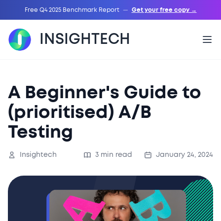
Free Q4 2025 Benchmark Report
—
Get your free copy →
INSIGHTECH
A Beginner's Guide to
(prioritised) A/B
Testing
Insightech
3 min read
January 24, 2024