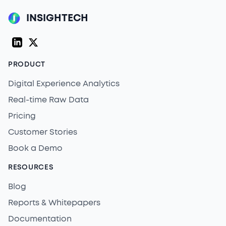
INSIGHTECH
LinkedIn
Twitter (X)
PRODUCT
Digital Experience Analytics
Real-time Raw Data
Pricing
Customer Stories
Book a Demo
RESOURCES
Blog
Reports & Whitepapers
Documentation