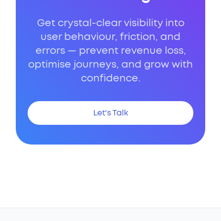
Get crystal-clear visibility into
user behaviour, friction, and
errors — prevent revenue loss,
optimise journeys, and grow with
confidence.
Let's Talk