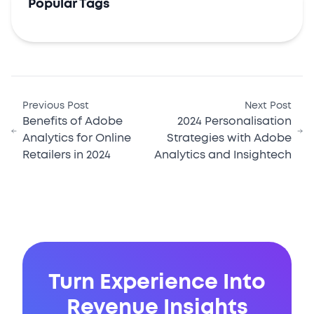
Popular Tags
Previous Post
Next Post
Benefits of Adobe
2024 Personalisation
Analytics for Online
Strategies with Adobe
Retailers in 2024
Analytics and Insightech
Turn Experience Into
Revenue Insights