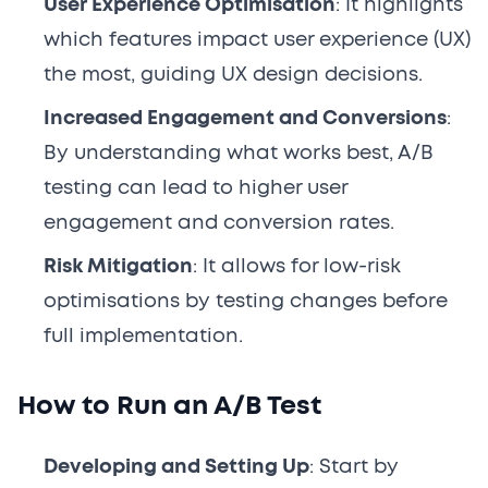
User Experience Optimisation
: It highlights
which features impact user experience (UX)
the most, guiding UX design decisions.
Increased Engagement and Conversions
:
By understanding what works best, A/B
testing can lead to higher user
engagement and conversion rates.
Risk Mitigation
: It allows for low-risk
optimisations by testing changes before
full implementation.
How to Run an A/B Test
Developing and Setting Up
: Start by