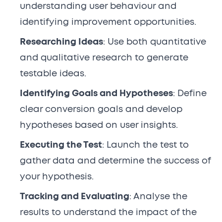
understanding user behaviour and
identifying improvement opportunities.
Researching Ideas
: Use both quantitative
and qualitative research to generate
testable ideas.
Identifying Goals and Hypotheses
: Define
clear conversion goals and develop
hypotheses based on user insights.
Executing the Test
: Launch the test to
gather data and determine the success of
your hypothesis.
Tracking and Evaluating
: Analyse the
results to understand the impact of the