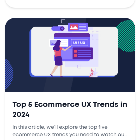
Top 5 Ecommerce UX Trends in
2024
In this article, we’ll explore the top five
ecommerce UX trends you need to watch out