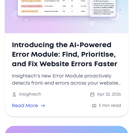
Introducing the AI-Powered
Error Module: Find, Prioritise,
and Fix Website Errors Faster
Insightech's new Error Module proactively
detects front-end errors across your website,
quantifies their revenue impact, and uses AI
Insightech
Apr 22, 2026
to summarise what matters—so your team
can focus on fixing the issues that hurt
Read More
5 min read
conversions the most.