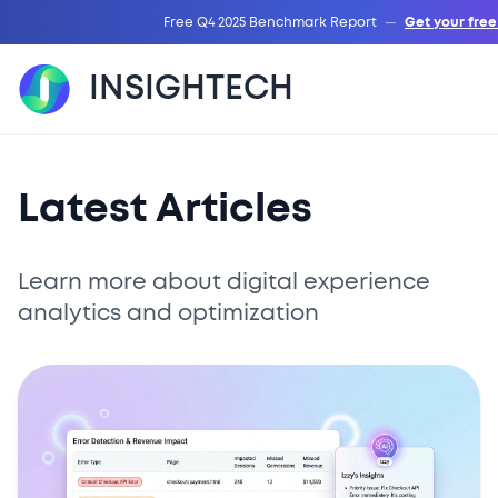
Free Q4 2025 Benchmark Report
—
Get your fre
INSIGHTECH
Latest Articles
Learn more about digital experience
analytics and optimization