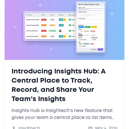
Introducing Insights Hub: A
Central Place to Track,
Record, and Share Your
Team's Insights
Insights Hub is Insightech's new feature that
gives your team a central place to list items
to investigate, track insights over time, and
Insightech
Mar 4, 2026