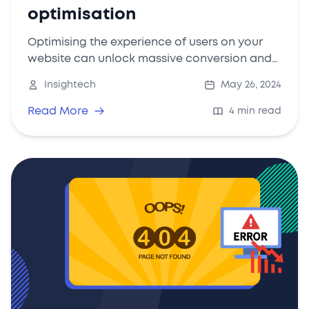
optimisation
Optimising the experience of users on your
website can unlock massive conversion and
revenue results - here's how to do it.
Insightech
May 26, 2024
Read More
4 min read