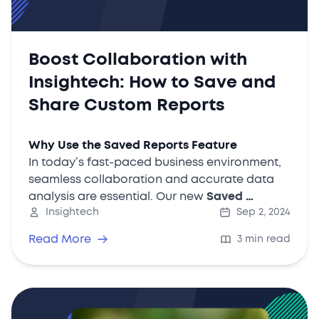
Boost Collaboration with
Insightech: How to Save and
Share Custom Reports
Why Use the Saved Reports Feature
In today’s fast-paced business environment,
seamless collaboration and accurate data
analysis are essential. Our new
Saved …
Insightech
Sep 2, 2024
Read More
3 min read