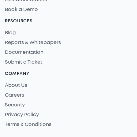
Book a Demo
RESOURCES
Blog
Reports & Whitepapers
Documentation
Submit a Ticket
COMPANY
About Us
Careers
Security
Privacy Policy
Terms & Conditions