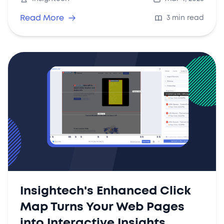
share findings across your organisation.
Read More
3 min read
Insightech's Enhanced Click
Map Turns Your Web Pages
into Interactive Insights