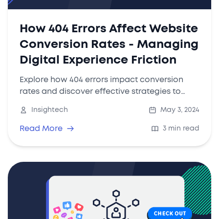
How 404 Errors Affect Website
Conversion Rates - Managing
Digital Experience Friction
Explore how 404 errors impact conversion
rates and discover effective strategies to
manage digital friction with tools like
Insightech
May 3, 2024
Insightech.
Read More
3 min read