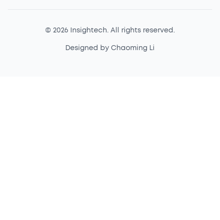
© 2026 Insightech. All rights reserved.
Designed by Chaoming Li