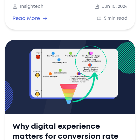
for and implement in your strategy.
Insightech
Jun 10, 2024
Read More
5 min read
Why digital experience
matters for conversion rate