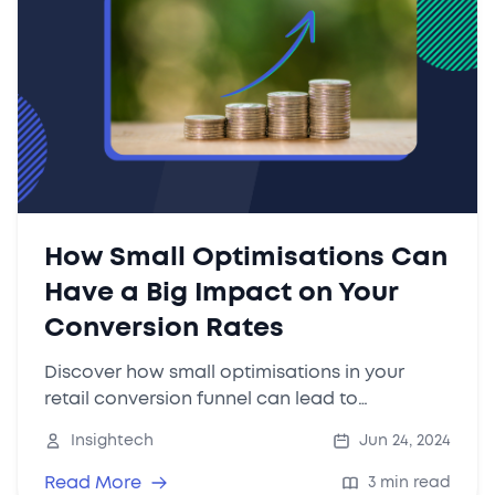
How Small Optimisations Can
Have a Big Impact on Your
Conversion Rates
Discover how small optimisations in your
retail conversion funnel can lead to
significant revenue gains. Learn practical tips
Insightech
Jun 24, 2024
and request a free Insightech trial to identify
quick win opportunities for your website.
Read More
3 min read