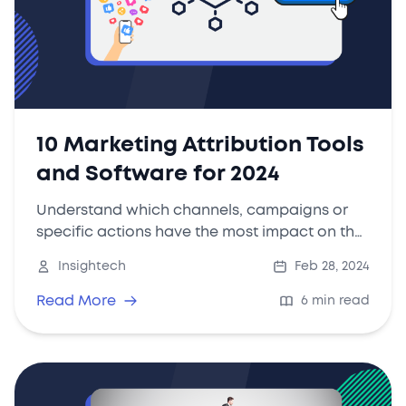
10 Marketing Attribution Tools
and Software for 2024
Understand which channels, campaigns or
specific actions have the most impact on the
decision-making process of the customers
Insightech
Feb 28, 2024
allows marketers to optimise their strategies
and budget allocation to maximise ROI.
Read More
6 min read