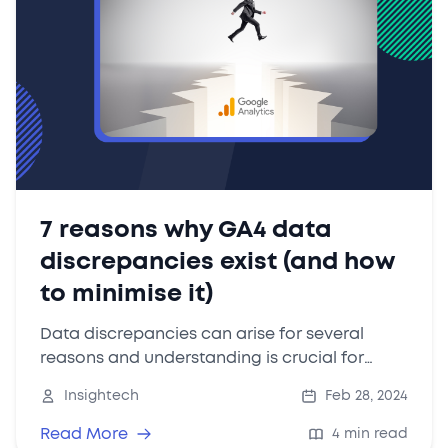
7 reasons why GA4 data
discrepancies exist (and how
to minimise it)
Data discrepancies can arise for several
reasons and understanding is crucial for
interpreting your data accurately and making
Insightech
Feb 28, 2024
informed decisions.
Read More
4 min read