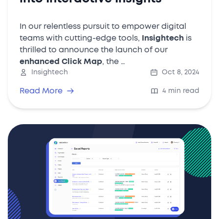
In our relentless pursuit to empower digital
teams with cutting-edge tools,
Insightech
is
thrilled to announce the launch of our
enhanced Click Map
, the …
Insightech
Oct 8, 2024
Read More
4 min read