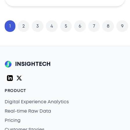
1
2
3
4
5
6
7
8
9
INSIGHTECH
LinkedIn
Twitter (X)
PRODUCT
Digital Experience Analytics
Real-time Raw Data
Pricing
Customer Stories